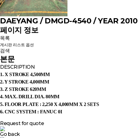
DAEYANG / DMGD-4540 / YEAR 2010
페이지 정보
목록
게시판 리스트 옵션
검색
본문
DESCRIPTION
1. X STROKE 4,500MM
2. Y STROKE 4,000MM
3. Z STROKE 620MM
4. MAX. DRILL DIA. 80MM
5.
FLOOR PLATE : 2,250 X 4,000MM X 2 SETS
6. CNC SYSTEM : FANUC 0I
Request for quote
Go back