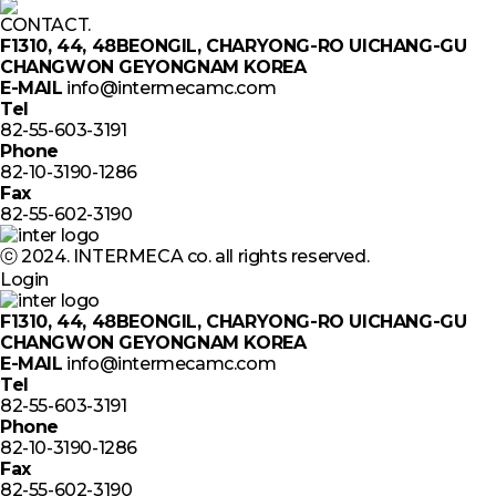
CONTACT.
F1310, 44, 48BEONGIL, CHARYONG-RO UICHANG-GU
CHANGWON GEYONGNAM KOREA
E-MAIL
info@intermecamc.com
Tel
82-55-603-3191
Phone
82-10-3190-1286
Fax
82-55-602-3190
ⓒ 2024. INTERMECA co. all rights reserved.
Login
F1310, 44, 48BEONGIL, CHARYONG-RO UICHANG-GU
CHANGWON GEYONGNAM KOREA
E-MAIL
info@intermecamc.com
Tel
82-55-603-3191
Phone
82-10-3190-1286
Fax
82-55-602-3190