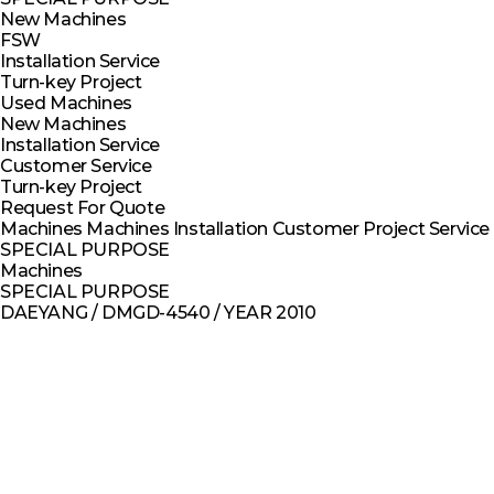
New Machines
FSW
Installation Service
Turn-key Project
Used Machines
New Machines
Installation Service
Customer Service
Turn-key Project
Request For Quote
Machines
Machines
Installation
Customer
Project
Service
SPECIAL PURPOSE
Machines
SPECIAL PURPOSE
DAEYANG / DMGD-4540 / YEAR 2010