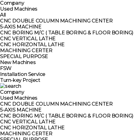
Company
Used Machines
All
CNC DOUBLE COLUMN MACHINING CENTER
5-AXIS MACHINE
CNC BORING M/C ( TABLE BORING & FLOOR BORING)
CNC VERTICAL LATHE
CNC HORIZONTAL LATHE
MACHINING CERTER
SPECIAL PURPOSE
New Machines
FSW
Installation Service
Turn-key Project
Company
Used Machines
CNC DOUBLE COLUMN MACHINING CENTER
5-AXIS MACHINE
CNC BORING M/C ( TABLE BORING & FLOOR BORING)
CNC VERTICAL LATHE
CNC HORIZONTAL LATHE
MACHINING CERTER
SPECIAL PURPOSE