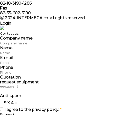
82-10-3190-1286
Fax
82-55-602-3190
ⓒ 2024. INTERMECA co. all rights reserved.
Login
Contact us
Company name
Name
E-mail
Phone
Quotation
request equipment
Anti-spam
9
X
4
=
I agree to the privacy policy.
*
Request