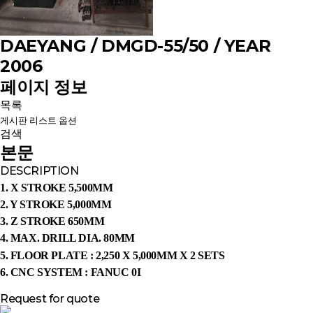
DAEYANG / DMGD-55/50 / YEAR
2006
페이지 정보
목록
게시판 리스트 옵션
검색
본문
DESCRIPTION
1. X STROKE 5,500MM
2. Y STROKE 5,000MM
3. Z STROKE 650MM
4. MAX. DRILL DIA. 80MM
5.
FLOOR PLATE : 2,250 X 5,000MM X 2 SETS
6. CNC SYSTEM : FANUC 0I
Request for quote