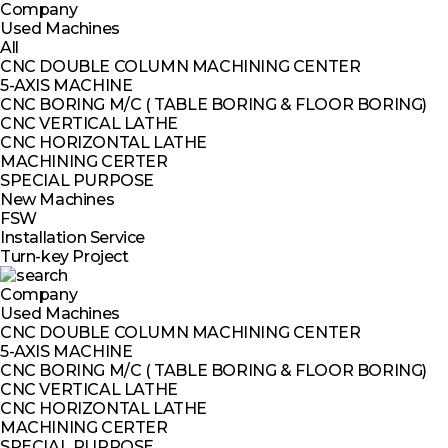
Company
Used Machines
All
CNC DOUBLE COLUMN MACHINING CENTER
5-AXIS MACHINE
CNC BORING M/C ( TABLE BORING & FLOOR BORING)
CNC VERTICAL LATHE
CNC HORIZONTAL LATHE
MACHINING CERTER
SPECIAL PURPOSE
New Machines
FSW
Installation Service
Turn-key Project
Company
Used Machines
CNC DOUBLE COLUMN MACHINING CENTER
5-AXIS MACHINE
CNC BORING M/C ( TABLE BORING & FLOOR BORING)
CNC VERTICAL LATHE
CNC HORIZONTAL LATHE
MACHINING CERTER
SPECIAL PURPOSE