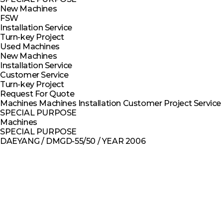
New Machines
FSW
Installation Service
Turn-key Project
Used Machines
New Machines
Installation Service
Customer Service
Turn-key Project
Request For Quote
Machines
Machines
Installation
Customer
Project
Service
SPECIAL PURPOSE
Machines
SPECIAL PURPOSE
DAEYANG / DMGD-55/50 / YEAR 2006