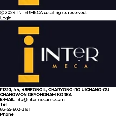
ⓒ 2024. INTERMECA co. all rights reserved.
Login
F1310, 44, 48BEONGIL, CHARYONG-RO UICHANG-GU
CHANGWON GEYONGNAM KOREA
E-MAIL
info@intermecamc.com
Tel
82-55-603-3191
Phone