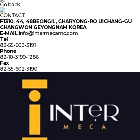
Go back
CONTACT.
F1310, 44, 48BEONGIL, CHARYONG-RO UICHANG-GU
CHANGWON GEYONGNAM KOREA
E-MAIL
info@intermecamc.com
Tel
82-55-603-3191
Phone
82-10-3190-1286
Fax
82-55-602-3190