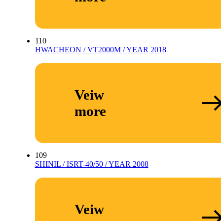
110
HWACHEON / VT2000M / YEAR 2018
Veiw
more
109
SHINIL / ISRT-40/50 / YEAR 2008
Veiw