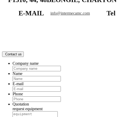
E-MAIL
Tel
info@intermecamc.com
Contact us
Company name
Name
E-mail
Phone
Quotation
request equipment