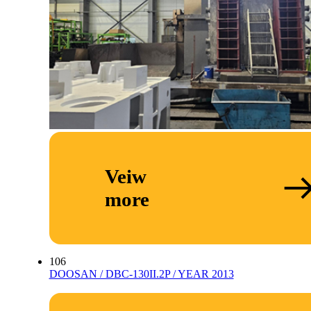
Veiw
more
106
DOOSAN / DBC-130II.2P / YEAR 2013