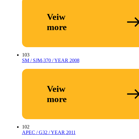
Veiw
more
103
SM / SJM-370 / YEAR 2008
Veiw
more
102
APEC / G32 / YEAR 2011