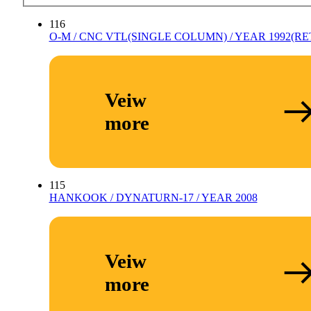
116
O-M / CNC VTL(SINGLE COLUMN) / YEAR 1992(RET
Veiw
more
115
HANKOOK / DYNATURN-17 / YEAR 2008
Veiw
more