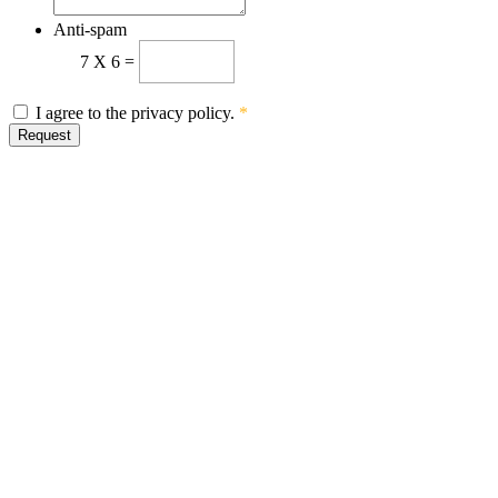
Anti-spam
7
X
6
=
I agree to the privacy policy.
*
Request