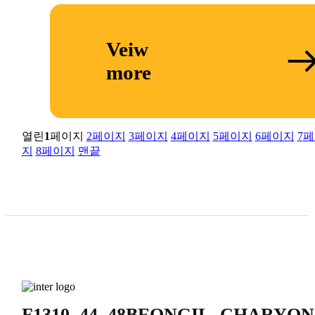
Veiw
more
열린
1
페이지
2
페이지
3
페이지
4
페이지
5
페이지
6
페이지
7
페
지
8
페이지
맨끝
F1310, 44, 48BEONGIL, CHA