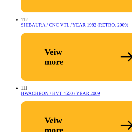
112
SHIBAURA / CNC VTL / YEAR 1982 (RETRO. 2009)
Veiw
more
111
HWACHEON / HVT-4550 / YEAR 2009
Veiw
more