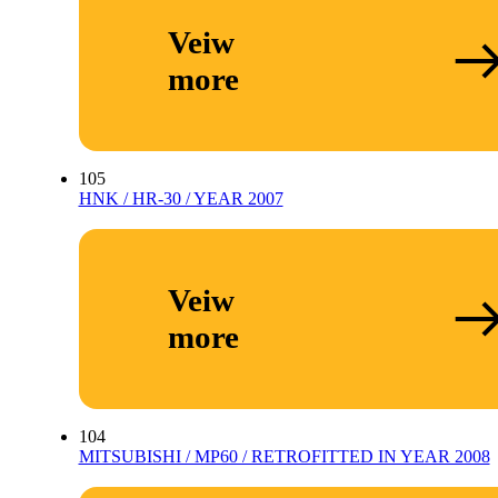
Veiw
more
105
HNK / HR-30 / YEAR 2007
Veiw
more
104
MITSUBISHI / MP60 / RETROFITTED IN YEAR 2008