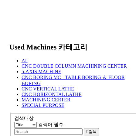
Used Machines 카테고리
All
CNC DOUBLE COLUMN MACHINING CENTER
5-AXIS MACHINE
CNC BORING MC - TABLE BORING ＆ FLOOR
BORING
CNC VERTICAL LATHE
CNC HORIZONTAL LATHE
MACHINING CERTER
SPECIAL PURPOSE
검색대상
검색어
필수
검색