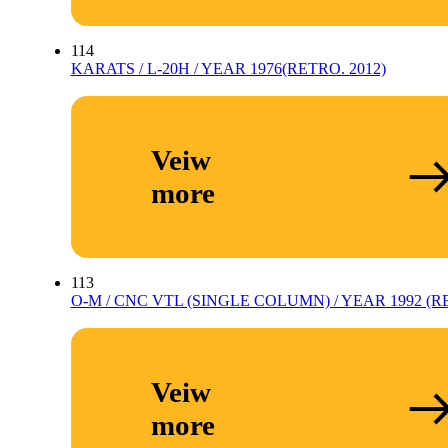
114
KARATS / L-20H / YEAR 1976(RETRO. 2012)
Veiw
more
113
O-M / CNC VTL (SINGLE COLUMN) / YEAR 1992 (RE
Veiw
more