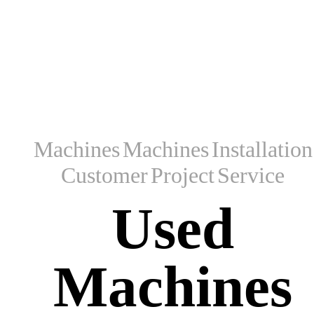
Machines
Machines
Installation
Customer
Project
Service
Used
Machines