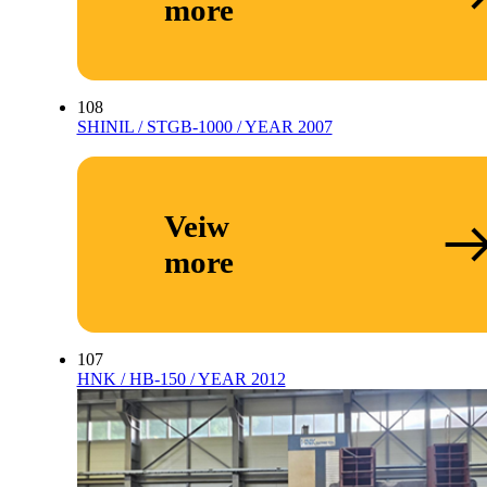
more
108
SHINIL / STGB-1000 / YEAR 2007
Veiw
more
107
HNK / HB-150 / YEAR 2012