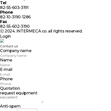
Tel
82-55-603-3191
Phone
82-10-3190-1286
Fax
82-55-602-3190
ⓒ 2024. INTERMECA co. all rights reserved.
Login
Contact us
Company name
Name
E-mail
Phone
Quotation
request equipment
Anti-spam