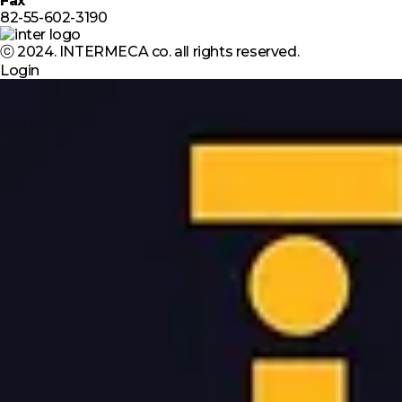
Fax
82-55-602-3190
ⓒ 2024. INTERMECA co. all rights reserved.
Login