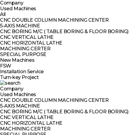
Company
Used Machines
All
CNC DOUBLE COLUMN MACHINING CENTER
5-AXIS MACHINE
CNC BORING M/C ( TABLE BORING & FLOOR BORING)
CNC VERTICAL LATHE
CNC HORIZONTAL LATHE
MACHINING CERTER
SPECIAL PURPOSE
New Machines
FSW
Installation Service
Turn-key Project
Company
Used Machines
CNC DOUBLE COLUMN MACHINING CENTER
5-AXIS MACHINE
CNC BORING M/C ( TABLE BORING & FLOOR BORING)
CNC VERTICAL LATHE
CNC HORIZONTAL LATHE
MACHINING CERTER
SPECIAL PURPOSE