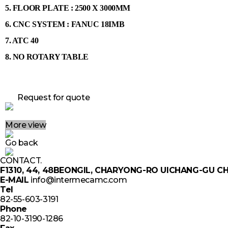
5.
FLOOR PLATE : 2500 X 3000MM
6. CNC SYSTEM : FANUC 18IMB
7. ATC 40
8. NO ROTARY TABLE
Request for quote
More view
Go back
CONTACT.
F1310, 44, 48BEONGIL, CHARYONG-RO UICHANG-GU
E-MAIL
info@intermecamc.com
Tel
82-55-603-3191
Phone
82-10-3190-1286