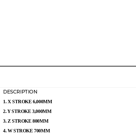
DESCRIPTION
1. X STROKE 6,000MM
2. Y STROKE 3,000MM
3. Z STROKE 800MM
4. W STROKE 700MM