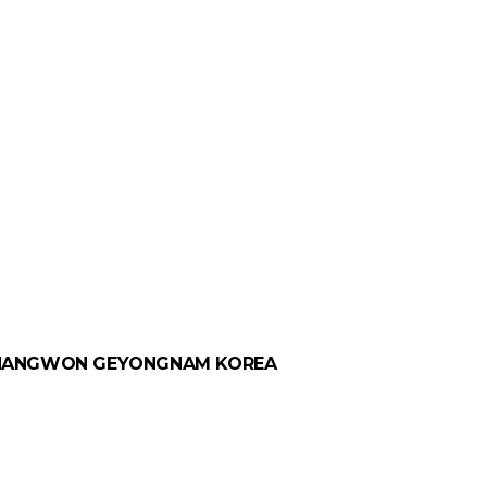
 CHANGWON GEYONGNAM KOREA