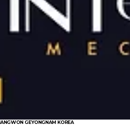
 CHANGWON GEYONGNAM KOREA