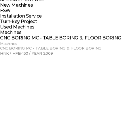
New Machines
FSW
Installation Service
Turn-key Project
Used Machines
Machines
CNC BORING MC - TABLE BORING ＆ FLOOR BORING
Machines
CNC BORING MC - TABLE BORING ＆ FLOOR BORING
HNK / HFB-150 / YEAR 2009