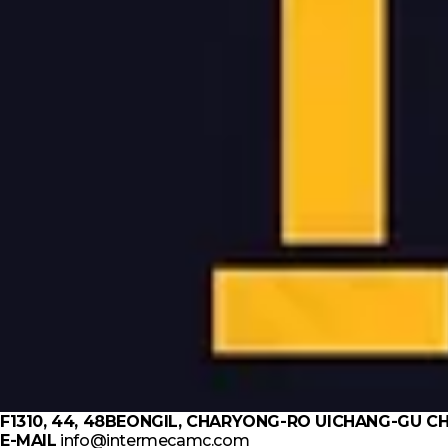
F1310, 44, 48BEONGIL, CHARYONG-RO UICHANG-GU
E-MAIL
info@intermecamc.com