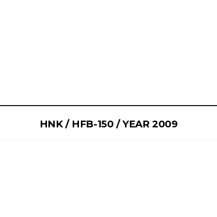
HNK / HFB-150 / YEAR 2009