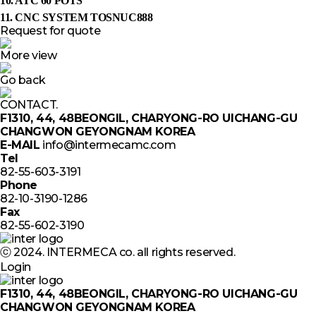
10. ATC 60 POTS
11. CNC SYSTEM TOSNUC888
Request for quote
More view
Go back
CONTACT.
F1310, 44, 48BEONGIL, CHARYONG-RO UICHANG-GU
CHANGWON GEYONGNAM KOREA
E-MAIL
info@intermecamc.com
Tel
82-55-603-3191
Phone
82-10-3190-1286
Fax
82-55-602-3190
ⓒ 2024. INTERMECA co. all rights reserved.
Login
F1310, 44, 48BEONGIL, CHARYONG-RO UICHANG-GU
CHANGWON GEYONGNAM KOREA