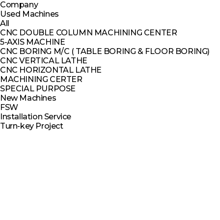
Company
Used Machines
All
CNC DOUBLE COLUMN MACHINING CENTER
5-AXIS MACHINE
CNC BORING M/C ( TABLE BORING & FLOOR BORING)
CNC VERTICAL LATHE
CNC HORIZONTAL LATHE
MACHINING CERTER
SPECIAL PURPOSE
New Machines
FSW
Installation Service
Turn-key Project