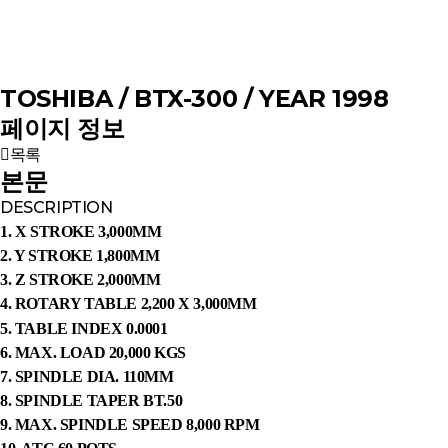
TOSHIBA / BTX-300 / YEAR 1998
페이지 정보
목록
본문
DESCRIPTION
1. X STROKE 3,000MM
2. Y STROKE 1,800MM
3. Z STROKE 2,000MM
4. ROTARY TABLE 2,200 X 3,000MM
5. TABLE INDEX 0.0001
6. MAX. LOAD 20,000 KGS
7. SPINDLE DIA. 110MM
8. SPINDLE TAPER BT.50
9. MAX. SPINDLE SPEED 8,000 RPM