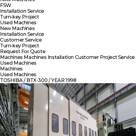
FSW
Installation Service
Turn-key Project
Used Machines
New Machines
Installation Service
Customer Service
Turn-key Project
Request For Quote
Machines
Machines
Installation
Customer
Project
Service
Used Machines
Machines
Used Machines
TOSHIBA / BTX-300 / YEAR 1998