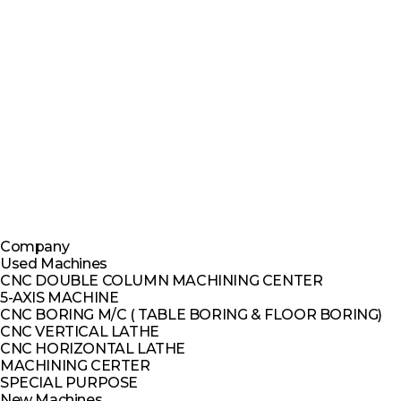
Company
Used Machines
CNC DOUBLE COLUMN MACHINING CENTER
5-AXIS MACHINE
CNC BORING M/C ( TABLE BORING & FLOOR BORING)
CNC VERTICAL LATHE
CNC HORIZONTAL LATHE
MACHINING CERTER
SPECIAL PURPOSE
New Machines