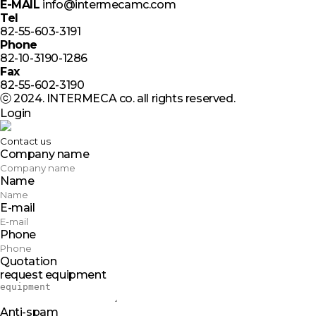
E-MAIL
info@intermecamc.com
Tel
82-55-603-3191
Phone
82-10-3190-1286
Fax
82-55-602-3190
ⓒ 2024. INTERMECA co. all rights reserved.
Login
Contact us
Company name
Name
E-mail
Phone
Quotation
request equipment
Anti-spam