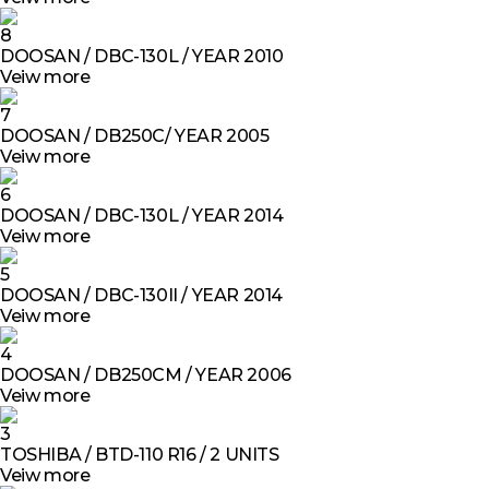
8
DOOSAN / DBC-130L / YEAR 2010
Veiw more
7
DOOSAN / DB250C/ YEAR 2005
Veiw more
6
DOOSAN / DBC-130L / YEAR 2014
Veiw more
5
DOOSAN / DBC-130II / YEAR 2014
Veiw more
4
DOOSAN / DB250CM / YEAR 2006
Veiw more
3
TOSHIBA / BTD-110 R16 / 2 UNITS
Veiw more