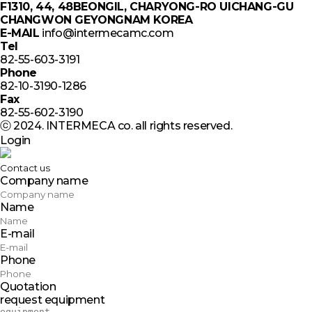
F1310, 44, 48BEONGIL, CHARYONG-RO UICHANG-GU
CHANGWON GEYONGNAM KOREA
E-MAIL
info@intermecamc.com
Tel
82-55-603-3191
Phone
82-10-3190-1286
Fax
82-55-602-3190
ⓒ 2024. INTERMECA co. all rights reserved.
Login
Contact us
Company name
Name
E-mail
Phone
Quotation
request equipment