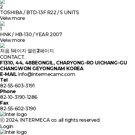
2
TOSHIBA / BTD-13F R22 / 5 UNITS
Veiw more
1
HNK / HB-130 / YEAR 2007
Veiw more
처음
1
페이지
열린
2
페이지
CONTACT.
F1310, 44, 48BEONGIL, CHARYONG-RO UICHANG-GU
CHANGWON GEYONGNAM KOREA
E-MAIL
info@intermecamc.com
Tel
82-55-603-3191
Phone
82-10-3190-1286
Fax
82-55-602-3190
ⓒ 2024. INTERMECA co. all rights reserved.
Login