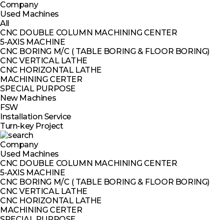
Company
Used Machines
All
CNC DOUBLE COLUMN MACHINING CENTER
5-AXIS MACHINE
CNC BORING M/C ( TABLE BORING & FLOOR BORING)
CNC VERTICAL LATHE
CNC HORIZONTAL LATHE
MACHINING CERTER
SPECIAL PURPOSE
New Machines
FSW
Installation Service
Turn-key Project
Company
Used Machines
CNC DOUBLE COLUMN MACHINING CENTER
5-AXIS MACHINE
CNC BORING M/C ( TABLE BORING & FLOOR BORING)
CNC VERTICAL LATHE
CNC HORIZONTAL LATHE
MACHINING CERTER
SPECIAL PURPOSE