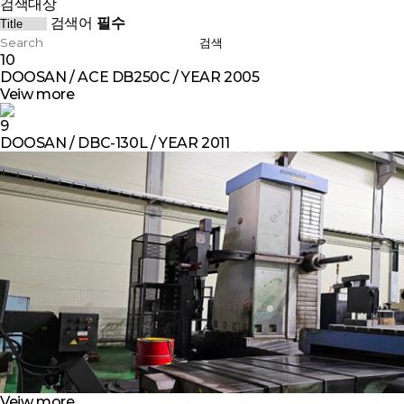
검색대상
검색어
필수
검색
10
DOOSAN / ACE DB250C / YEAR 2005
Veiw more
9
DOOSAN / DBC-130L / YEAR 2011
Veiw more