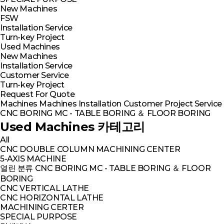
New Machines
FSW
Installation Service
Turn-key Project
Used Machines
New Machines
Installation Service
Customer Service
Turn-key Project
Request For Quote
Machines
Machines
Installation
Customer
Project
Service
CNC BORING MC - TABLE BORING ＆ FLOOR BORING
Used Machines 카테고리
All
CNC DOUBLE COLUMN MACHINING CENTER
5-AXIS MACHINE
열린 분류
CNC BORING MC - TABLE BORING ＆ FLOOR
BORING
CNC VERTICAL LATHE
CNC HORIZONTAL LATHE
MACHINING CERTER
SPECIAL PURPOSE