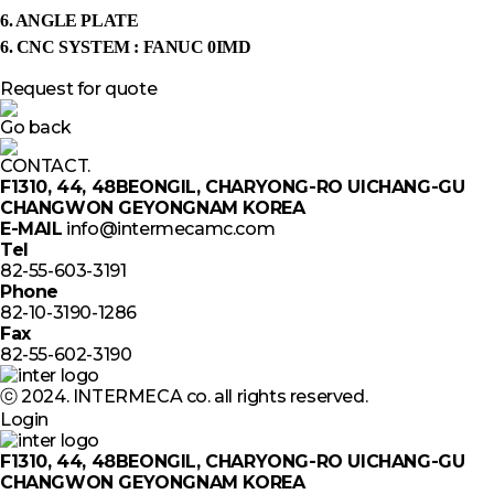
6. ANGLE PLATE
6. CNC SYSTEM : FANUC 0IMD
Request for quote
Go back
CONTACT.
F1310, 44, 48BEONGIL, CHARYONG-RO UICHANG-GU
CHANGWON GEYONGNAM KOREA
E-MAIL
info@intermecamc.com
Tel
82-55-603-3191
Phone
82-10-3190-1286
Fax
82-55-602-3190
ⓒ 2024. INTERMECA co. all rights reserved.
Login
F1310, 44, 48BEONGIL, CHARYONG-RO UICHANG-GU
CHANGWON GEYONGNAM KOREA