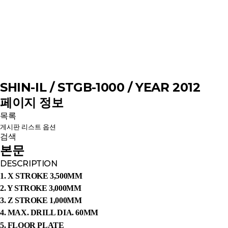
SHIN-IL / STGB-1000 / YEAR 2012
페이지 정보
목록
게시판 리스트 옵션
검색
본문
DESCRIPTION
1. X STROKE 3,500MM
2. Y STROKE 3,000MM
3. Z STROKE 1,000MM
4. MAX. DRILL DIA. 60MM
5.
FLOOR PLATE