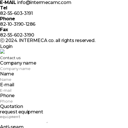
E-MAIL
info@intermecamc.com
Tel
82-55-603-3191
Phone
82-10-3190-1286
Fax
82-55-602-3190
ⓒ 2024. INTERMECA co. all rights reserved.
Login
Contact us
Company name
Name
E-mail
Phone
Quotation
request equipment
Anti-spam