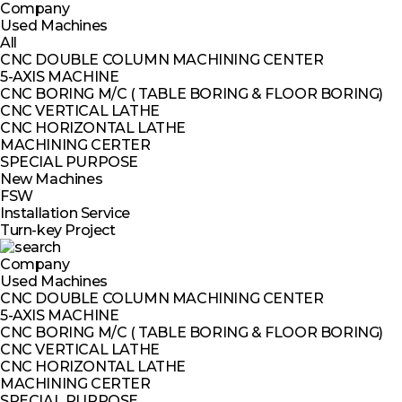
Company
Used Machines
All
CNC DOUBLE COLUMN MACHINING CENTER
5-AXIS MACHINE
CNC BORING M/C ( TABLE BORING & FLOOR BORING)
CNC VERTICAL LATHE
CNC HORIZONTAL LATHE
MACHINING CERTER
SPECIAL PURPOSE
New Machines
FSW
Installation Service
Turn-key Project
Company
Used Machines
CNC DOUBLE COLUMN MACHINING CENTER
5-AXIS MACHINE
CNC BORING M/C ( TABLE BORING & FLOOR BORING)
CNC VERTICAL LATHE
CNC HORIZONTAL LATHE
MACHINING CERTER
SPECIAL PURPOSE