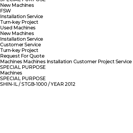
New Machines
FSW
Installation Service
Turn-key Project
Used Machines
New Machines
Installation Service
Customer Service
Turn-key Project
Request For Quote
Machines
Machines
Installation
Customer
Project
Service
SPECIAL PURPOSE
Machines
SPECIAL PURPOSE
SHIN-IL / STGB-1000 / YEAR 2012