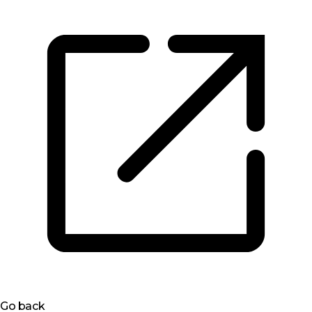
Go back