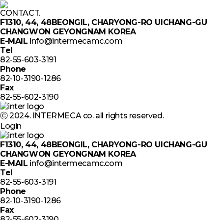
CONTACT.
F1310, 44, 48BEONGIL, CHARYONG-RO UICHANG-GU
CHANGWON GEYONGNAM KOREA
E-MAIL
info@intermecamc.com
Tel
82-55-603-3191
Phone
82-10-3190-1286
Fax
82-55-602-3190
ⓒ 2024. INTERMECA co. all rights reserved.
Login
F1310, 44, 48BEONGIL, CHARYONG-RO UICHANG-GU
CHANGWON GEYONGNAM KOREA
E-MAIL
info@intermecamc.com
Tel
82-55-603-3191
Phone
82-10-3190-1286
Fax
82-55-602-3190