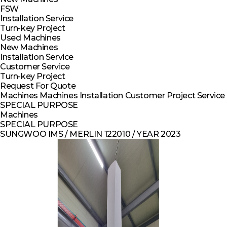
FSW
Installation Service
Turn-key Project
Used Machines
New Machines
Installation Service
Customer Service
Turn-key Project
Request For Quote
Machines
Machines
Installation
Customer
Project
Service
SPECIAL PURPOSE
Machines
SPECIAL PURPOSE
SUNGWOO IMS / MERLIN 122010 / YEAR 2023