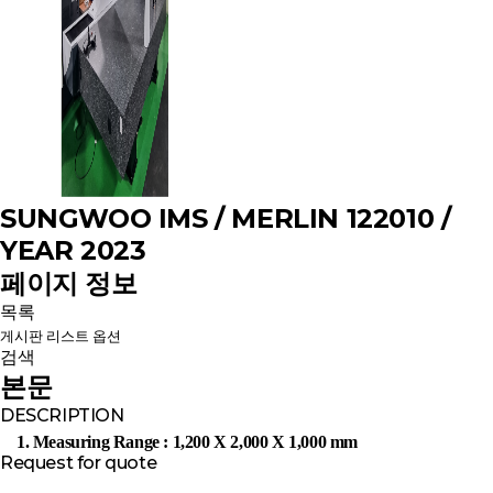
SUNGWOO IMS / MERLIN 122010 /
YEAR 2023
페이지 정보
목록
게시판 리스트 옵션
검색
본문
DESCRIPTION
1. Measuring Range : 1,200 X 2,000 X 1,000 mm
Request for quote