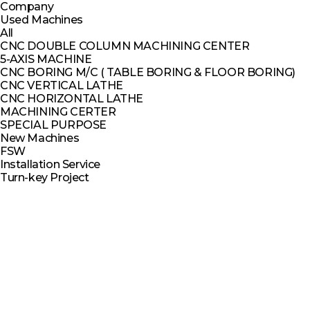
Company
Used Machines
All
CNC DOUBLE COLUMN MACHINING CENTER
5-AXIS MACHINE
CNC BORING M/C ( TABLE BORING & FLOOR BORING)
CNC VERTICAL LATHE
CNC HORIZONTAL LATHE
MACHINING CERTER
SPECIAL PURPOSE
New Machines
FSW
Installation Service
Turn-key Project