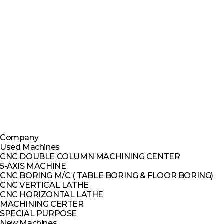
Company
Used Machines
CNC DOUBLE COLUMN MACHINING CENTER
5-AXIS MACHINE
CNC BORING M/C ( TABLE BORING & FLOOR BORING)
CNC VERTICAL LATHE
CNC HORIZONTAL LATHE
MACHINING CERTER
SPECIAL PURPOSE
New Machines